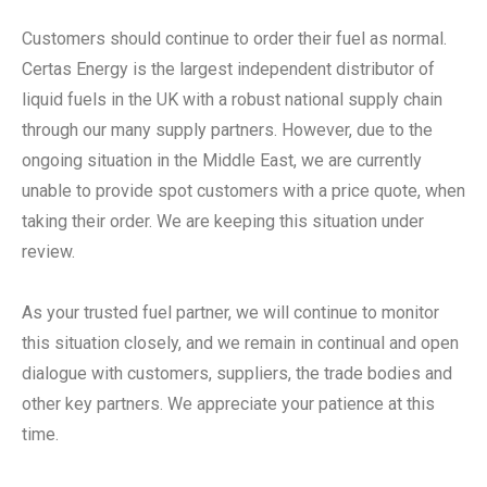
Customers should continue to order their fuel as normal.
Certas Energy is the largest independent distributor of
liquid fuels in the UK with a robust national supply chain
through our many supply partners. However, due to the
ongoing situation in the Middle East, we are currently
unable to provide spot customers with a price quote, when
taking their order. We are keeping this situation under
review.
As your trusted fuel partner, we will continue to monitor
this situation closely, and we remain in continual and open
dialogue with customers, suppliers, the trade bodies and
other key partners. We appreciate your patience at this
time.