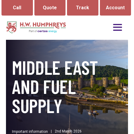
Call
Quote
Track
Account
MIDDLE EAST
AND FUEL
SUPPLY
|
2nd March 2026
Important information