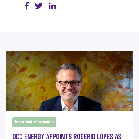
Important information
DCC ENERGY APPOINTS ROGERIO LOPES AS