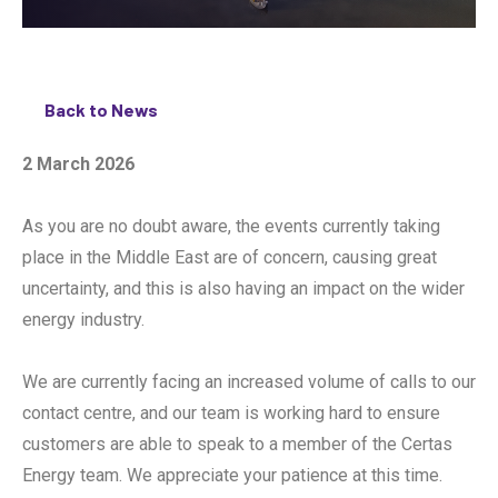
Back to News
2 March 2026
As you are no doubt aware, the events currently taking
place in the Middle East are of concern, causing great
uncertainty, and this is also having an impact on the wider
energy industry.
We are currently facing an increased volume of calls to our
contact centre, and our team is working hard to ensure
customers are able to speak to a member of the Certas
Energy team. We appreciate your patience at this time.