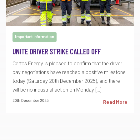
Important information
UNITE DRIVER STRIKE CALLED OFF
Certas Energy is pleased to confirm that the driver
pay negotiations have reached a positive milestone
today (Saturday 20th December 2025), and there
will be no industrial action on Monday [...]
20th December 2025
Read More