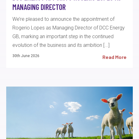
MANAGING DIRECTOR
We’re pleased to announce the appointment of
Rogerio Lopes as Managing Director of DCC Energy
GB, marking an important step in the continued
evolution of the business and its ambition [...]
30th June 2026
Read More