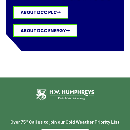
ABOUT DCC PLC
ABOUT DCC ENERGY
Over 75? Call us to join our Cold Weather Priority List