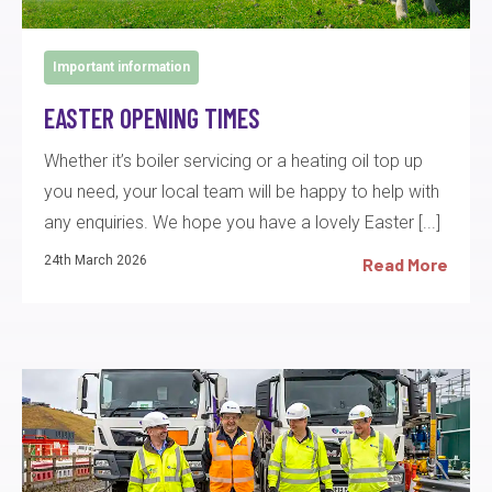
Important information
EASTER OPENING TIMES
Whether it’s boiler servicing or a heating oil top up
you need, your local team will be happy to help with
any enquiries. We hope you have a lovely Easter [...]
24th March 2026
Read More