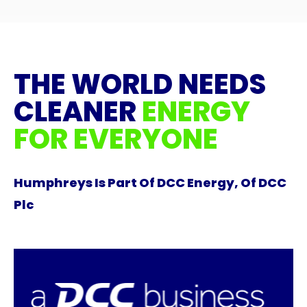
THE WORLD NEEDS
CLEANER
ENERGY
FOR EVERYONE
Humphreys Is Part Of DCC Energy, Of DCC
Plc