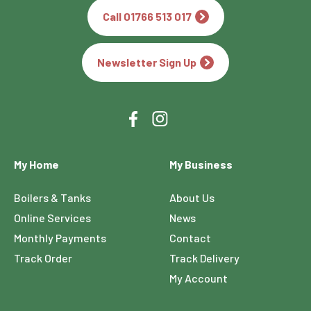
Call 01766 513 017
Newsletter Sign Up
My Home
My Business
Boilers & Tanks
About Us
Online Services
News
Monthly Payments
Contact
Track Order
Track Delivery
My Account