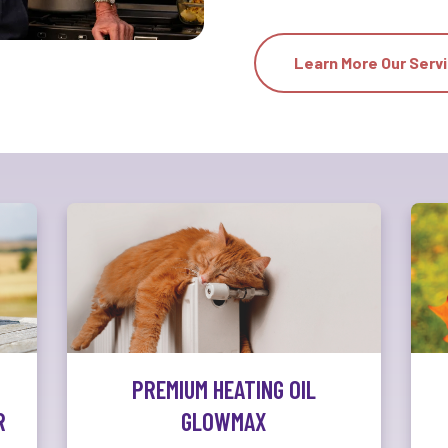
Learn More Our Serv
PREMIUM HEATING OIL
R
GLOWMAX