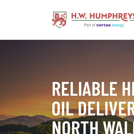
RELIABLE H
OIL DELIVER
NORTH WAL