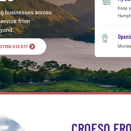
Keep y
ng businesses across
Humphr
 service from
yond.
Openi
 01766 513 017
Monday
CROESO FR