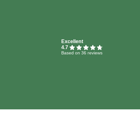
Excellent
4.7
Based on 36 reviews