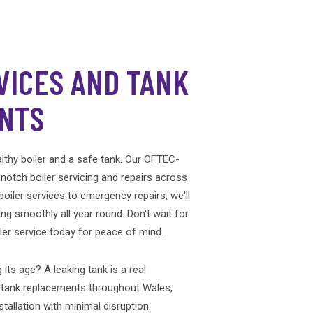
VICES AND TANK
NTS
thy boiler and a safe tank. Our OFTEC-
-notch boiler servicing and repairs across
oiler services to emergency repairs, we'll
ng smoothly all year round. Don't wait for
er service today for peace of mind.
 its age? A leaking tank is a real
l tank replacements throughout Wales,
stallation with minimal disruption.