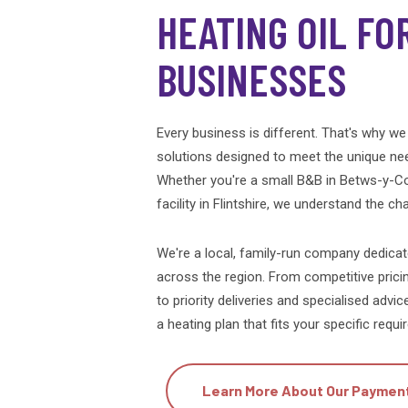
HEATING OIL FO
BUSINESSES
Every business is different. That's why we 
solutions designed to meet the unique ne
Whether you're a small B&B in Betws-y-Co
facility in Flintshire, we understand the c
We're a local, family-run company dedica
across the region. From competitive prici
to priority deliveries and specialised advic
a heating plan that fits your specific req
Learn More About Our Paymen