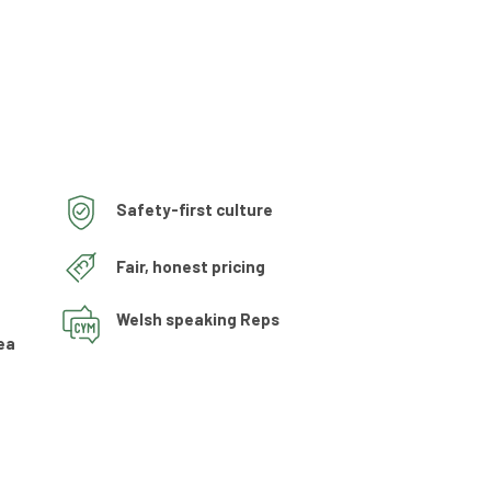
Safety-first culture
Fair, honest pricing
Welsh speaking Reps
ea