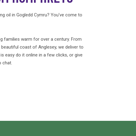
ing oil in Gogledd Cymru? You've come to
g families warm for over a century. From
e beautiful coast of Anglesey, we deliver to
 easy do it online in a few clicks, or give
o chat.