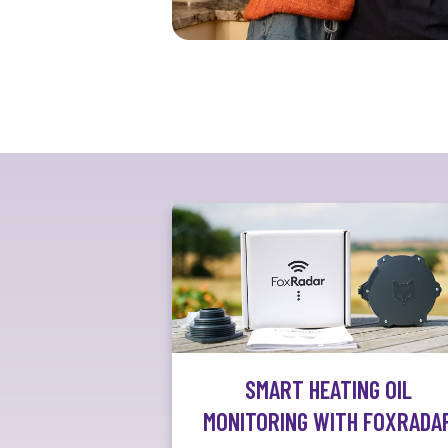
SMART HEATING OIL
MONITORING WITH FOXRADA