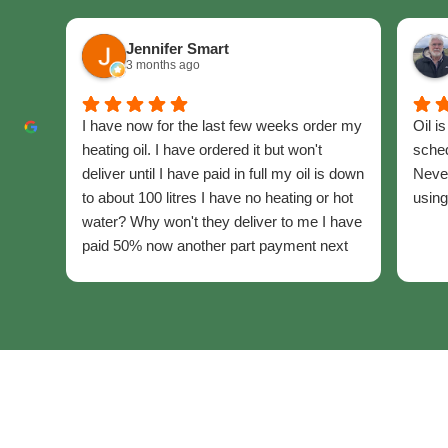
Jennifer Smart
3 months ago
I have now for the last few weeks order my
Oil i
heating oil. I have ordered it but won't
sched
deliver until I have paid in full my oil is down
Never
to about 100 litres I have no heating or hot
using
water? Why won't they deliver to me I have
paid 50% now another part payment next
week the last part ??
I am disabled pensioner.
I have been with them since 2019. I have to
rely solely on two fan heaters. Hot water
boil the kettle for washing.
up. I get co flicting information.
Please certas help me get my home warm
again. I will end up in hospital with