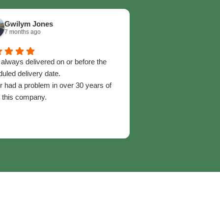
Gwilym Jones
Maria Gillespie
7 months ago
2 years ago
s always delivered on or before the
An absolutely amazing
uled delivery date.
recommend highly enou
 had a problem in over 30 years of
service advisors go ab
 this company.
help,, they are always 
professional. Many time
and they’ve moved moun
delivery to me as quick
Outstanding service and
go anywhere else for m
fantastic service. 06/0
Maria Gillespie. Capel
Maentwrog.