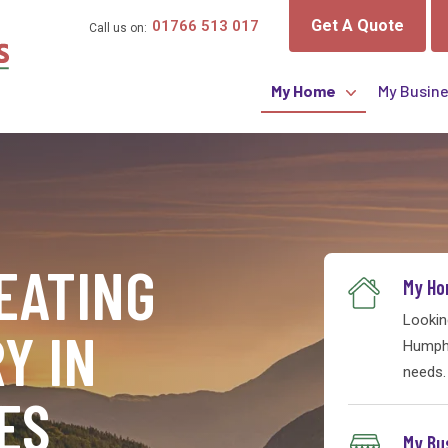
Get A Quote
01766 513 017
Call us on:
My Home
My Busin
Online Services
Heating Oil
EATING
Monthly Payments
My H
Lookin
Boilers & Tanks
Y IN
Humphr
needs.
ES
My Bu