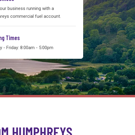
our business running with a
eys commercial fuel account.
ng Times
 - Friday: 8:00am - 5:00pm
OM HUMPHREYS