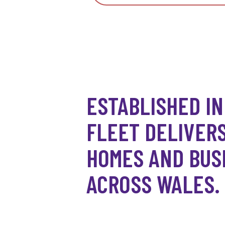
ESTABLISHED IN
FLEET DELIVERS
HOMES AND BUS
ACROSS WALES.