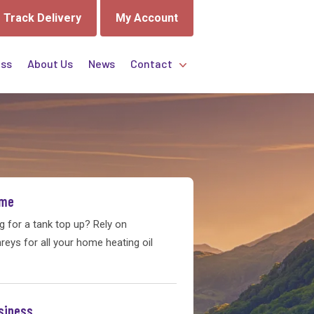
Track Delivery
My Account
ess
About Us
News
Contact
GET A QUOTE TODAY!
Send us your enquiry now and our
friendly team will be in touch.
ome
Get A Quote
g for a tank top up? Rely on
eys for all your home heating oil
siness