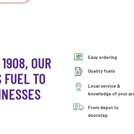
 1908, OUR
Easy ordering
Quality fuels
 FUEL TO
Local service &
INESSES
knowledge of your ar
From depot to
doorstep