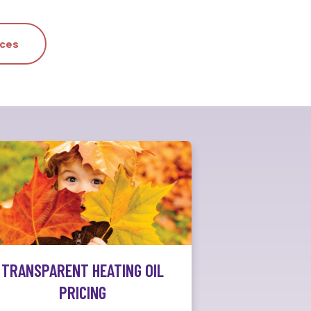
ices
TRANSPARENT HEATING OIL
PRICING