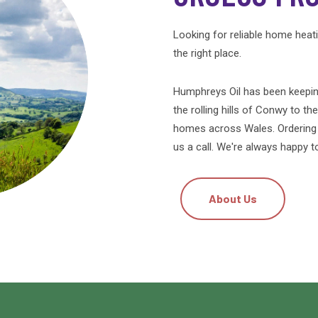
Looking for reliable home heat
the right place.
Humphreys Oil has been keepin
the rolling hills of Conwy to th
homes across Wales. Ordering is
us a call. We're always happy t
About Us