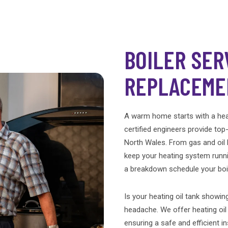
BOILER SER
REPLACEME
A warm home starts with a heal
certified engineers provide top
North Wales. From gas and oil b
keep your heating system runni
a breakdown schedule your boil
Is your heating oil tank showing
headache. We offer heating oi
ensuring a safe and efficient in