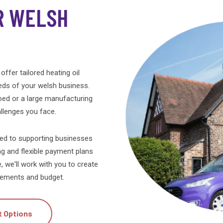
hyperthermia? I have a dog too who is
R WELSH
elderly.
Update. I have now had my oil delivered.
Adjusted the quantity and payment.
So everything is now as it should be.
offer tailored heating oil
eds of your welsh business.
ed or a large manufacturing
hallenges you face.
ted to supporting businesses
ng and flexible payment plans
e, we'll work with you to create
uirements and budget.
t Options