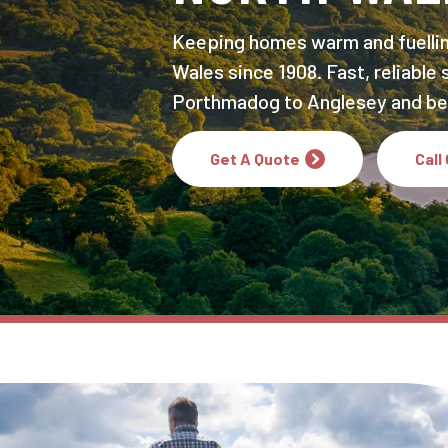
Keeping homes warm and fuelli
Wales since 1908. Fast, reliable
Porthmadog to Anglesey and be
Get A Quote
Call