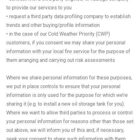
to provide our services to you
• request a third party data profiling company to establish
trends and other buying/profile information
• in the case of our Cold Weather Priority (CWP)
customers, if you consent we may share your personal
information with your local fire service for the purpose of
them arranging and carrying out risk assessments
Where we share personal information for these purposes,
we put in place controls to ensure that your personal
information is only used for the purpose for which we’re
sharing it (e.g. to install a new oil storage tank for you).
Where we want to allow third parties to process or control
your personal information for reasons other than those set
out above, we will inform you of this and, if necessary,
seek your consent to share such information with them.