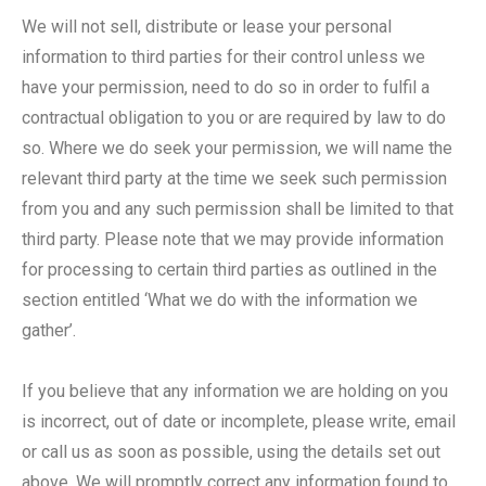
We will not sell, distribute or lease your personal
information to third parties for their control unless we
have your permission, need to do so in order to fulfil a
contractual obligation to you or are required by law to do
so. Where we do seek your permission, we will name the
relevant third party at the time we seek such permission
from you and any such permission shall be limited to that
third party. Please note that we may provide information
for processing to certain third parties as outlined in the
section entitled ‘What we do with the information we
gather’.
If you believe that any information we are holding on you
is incorrect, out of date or incomplete, please write, email
or call us as soon as possible, using the details set out
above. We will promptly correct any information found to