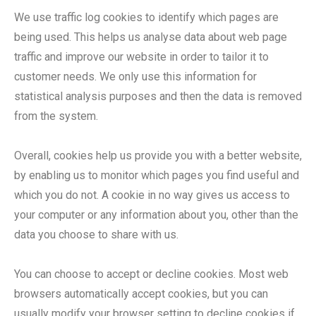
We use traffic log cookies to identify which pages are
being used. This helps us analyse data about web page
traffic and improve our website in order to tailor it to
customer needs. We only use this information for
statistical analysis purposes and then the data is removed
from the system.
Overall, cookies help us provide you with a better website,
by enabling us to monitor which pages you find useful and
which you do not. A cookie in no way gives us access to
your computer or any information about you, other than the
data you choose to share with us.
You can choose to accept or decline cookies. Most web
browsers automatically accept cookies, but you can
usually modify your browser setting to decline cookies if