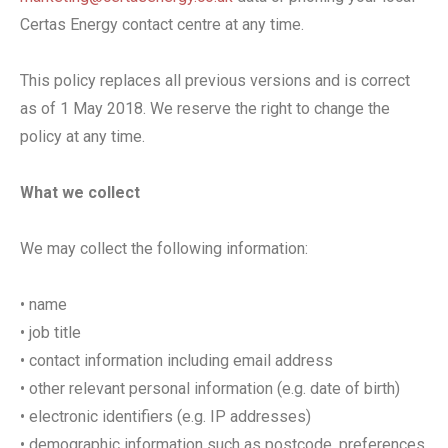
Certas Energy contact centre at any time.
This policy replaces all previous versions and is correct
as of 1 May 2018. We reserve the right to change the
policy at any time.
What we collect
We may collect the following information:
• name
• job title
• contact information including email address
• other relevant personal information (e.g. date of birth)
• electronic identifiers (e.g. IP addresses)
• demographic information such as postcode, preferences