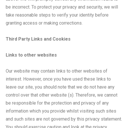
be incorrect. To protect your privacy and security, we will
take reasonable steps to verify your identity before
granting access or making corrections.
Third Party Links and Cookies
Links to other websites
Our website may contain links to other websites of
interest. However, once you have used these links to
leave our site, you should note that we do not have any
control over that other website (s). Therefore, we cannot
be responsible for the protection and privacy of any
information which you provide whilst visiting such sites
and such sites are not governed by this privacy statement.
You should exercise caution and look at the privacy