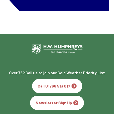
Over 75? Call us to join our Cold Weather Priority List
Call 01766 513 017
Newsletter Sign Up