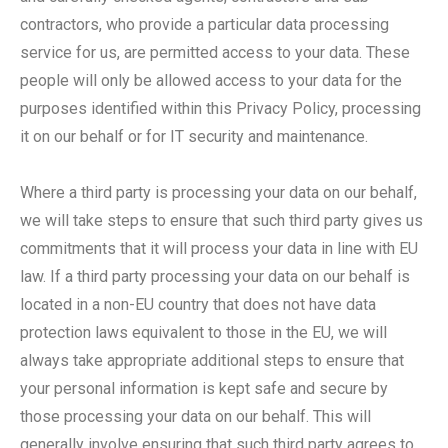
contractors, who provide a particular data processing
service for us, are permitted access to your data. These
people will only be allowed access to your data for the
purposes identified within this Privacy Policy, processing
it on our behalf or for IT security and maintenance.
Where a third party is processing your data on our behalf,
we will take steps to ensure that such third party gives us
commitments that it will process your data in line with EU
law. If a third party processing your data on our behalf is
located in a non-EU country that does not have data
protection laws equivalent to those in the EU, we will
always take appropriate additional steps to ensure that
your personal information is kept safe and secure by
those processing your data on our behalf. This will
generally involve ensuring that such third party agrees to