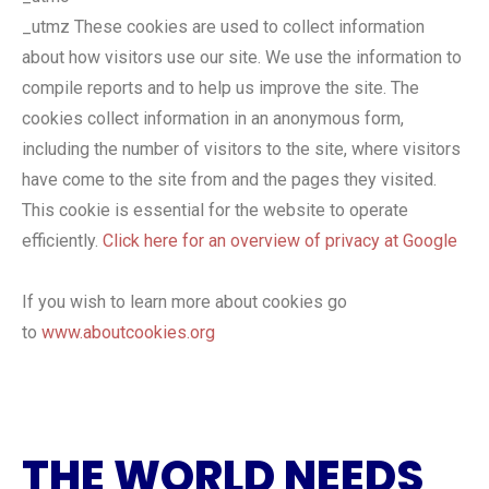
_utmz These cookies are used to collect information
about how visitors use our site. We use the information to
compile reports and to help us improve the site. The
cookies collect information in an anonymous form,
including the number of visitors to the site, where visitors
have come to the site from and the pages they visited.
This cookie is essential for the website to operate
efficiently.
Click here for an overview of privacy at Google
If you wish to learn more about cookies go
to
www.aboutcookies.org
THE WORLD NEEDS