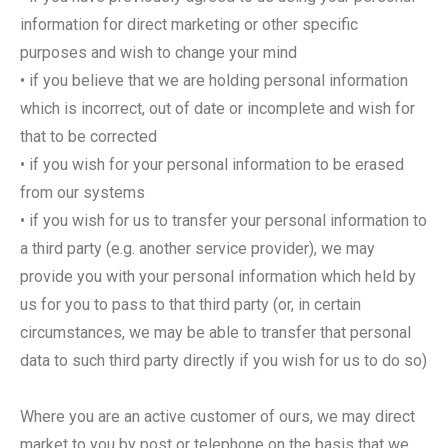
information for direct marketing or other specific
purposes and wish to change your mind
• if you believe that we are holding personal information
which is incorrect, out of date or incomplete and wish for
that to be corrected
• if you wish for your personal information to be erased
from our systems
• if you wish for us to transfer your personal information to
a third party (e.g. another service provider), we may
provide you with your personal information which held by
us for you to pass to that third party (or, in certain
circumstances, we may be able to transfer that personal
data to such third party directly if you wish for us to do so)
Where you are an active customer of ours, we may direct
market to you by post or telephone on the basis that we