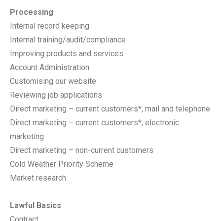
Processing
Internal record keeping
Internal training/audit/compliance
Improving products and services
Account Administration
Customising our website
Reviewing job applications
Direct marketing – current customers*, mail and telephone
Direct marketing – current customers*, electronic
marketing
Direct marketing – non-current customers
Cold Weather Priority Scheme
Market research
Lawful Basics
Contract