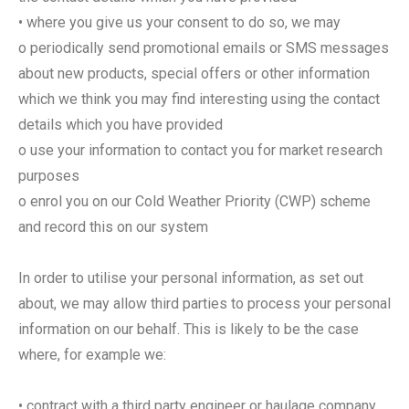
• where you give us your consent to do so, we may
o periodically send promotional emails or SMS messages
about new products, special offers or other information
which we think you may find interesting using the contact
details which you have provided
o use your information to contact you for market research
purposes
o enrol you on our Cold Weather Priority (CWP) scheme
and record this on our system
In order to utilise your personal information, as set out
about, we may allow third parties to process your personal
information on our behalf. This is likely to be the case
where, for example we:
• contract with a third party engineer or haulage company